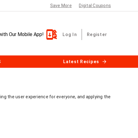
Save More
Digital Coupons
with Our Mobile App!
Log In
Register
S
Latest Recipes
ving the user experience for everyone, and applying the