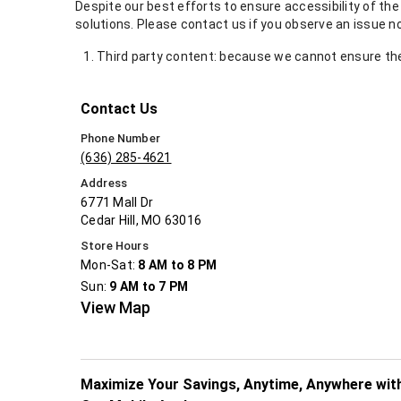
Despite our best efforts to ensure accessibility of th
solutions. Please contact us if you observe an issue n
Third party content: because we cannot ensure the 
Contact Us
Phone Number
(636) 285-4621
Address
6771 Mall Dr
Cedar Hill, MO 63016
Store Hours
Mon-Sat:
8 AM to 8 PM
Sun:
9 AM to 7 PM
View Map
Maximize Your Savings, Anytime, Anywhere wit