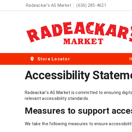
Radeackar's AG Market
(636) 285-4621
Store Locator
Accessibility Statem
Radeackar's AG Market is committed to ensuring digital 
relevant accessibility standards.
Measures to support acces
We take the following measures to ensure accessibilit