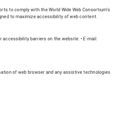
forts to comply with the World Wide Web Consortium's
igned to maximize accessibility of web content.
ccessibility barriers on the website: • E-mail:
ination of web browser and any assistive technologies