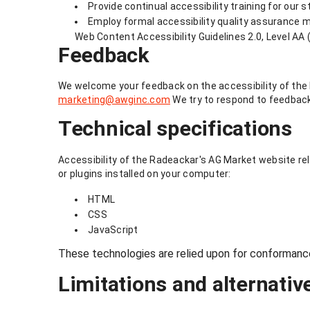
Provide continual accessibility training for our s
Employ formal accessibility quality assurance 
Web Content Accessibility Guidelines 2.0, Level AA 
Feedback
We welcome your feedback on the accessibility of the R
marketing@awginc.com
We try to respond to feedback
Technical specifications
Accessibility of the Radeackar's AG Market website rel
or plugins installed on your computer:
HTML
CSS
JavaScript
These technologies are relied upon for conformance
Limitations and alternativ