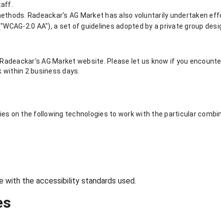
taff.
methods. Radeackar's AG Market has also voluntarily undertaken ef
("WCAG-2.0 AA"), a set of guidelines adopted by a private group des
adeackar's AG Market website. Please let us know if you encounter a
 within 2 business days.
ies on the following technologies to work with the particular comb
 with the accessibility standards used.
es