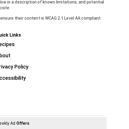
ow is a description of known limitations, and potential
bsite:
 ensure their content is WCAG 2.1 Level AA compliant.
uick Links
ecipes
bout
rivacy Policy
ccessibility
eekly Ad
Offers