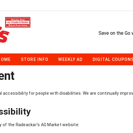
Save on the Go 
HOME
STORE INFO
WEEKLY AD
DIGITAL COUPON
ent
accessibility for people with disabilities. We are continually impro
sibility
y of the Radeackar's AG Market website: