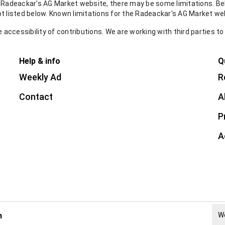
e Radeackar's AG Market website, there may be some limitations. Bel
ot listed below. Known limitations for the Radeackar's AG Market we
accessibility of contributions. We are working with third parties to
Help & info
Q
Weekly Ad
R
Contact
A
P
A
h
W