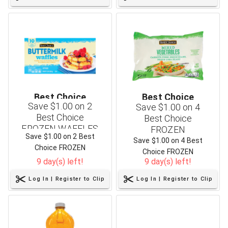
Best Choice
Best Choice
Save $1.00 on 2
Save $1.00 on 4
Best Choice
Best Choice
FROZEN WAFFLES
FROZEN
Save $1.00 on 2 Best
or PANCAKES - 12.3
VEGETABLES - 16
Save $1.00 on 4 Best
Choice FROZEN
to 16.5 oz
oz
Choice FROZEN
WAFFLES or PANCAKES -
9 day(s) left!
9 day(s) left!
VEGETABLES - 16 oz
12.3 to 16.5 oz
Log In | Register to Clip
Log In | Register to Clip