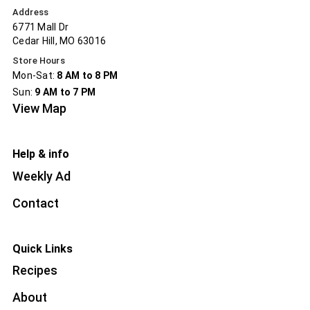
Address
6771 Mall Dr
Cedar Hill, MO 63016
Store Hours
Mon-Sat:
8 AM to 8 PM
Sun:
9 AM to 7 PM
View Map
Help & info
Weekly Ad
Contact
Quick Links
Recipes
About