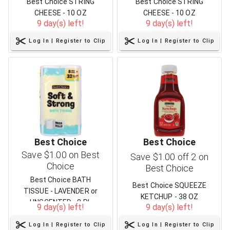
Best Choice STRING
Best Choice STRING
CHEESE - 10 OZ
CHEESE - 10 OZ
9 day(s) left!
9 day(s) left!
Log In | Register to Clip
Log In | Register to Clip
Best Choice
Best Choice
Save $1.00 on Best
Save $1.00 off 2 on
Choice
Best Choice
Best Choice BATH
Best Choice SQUEEZE
TISSUE - LAVENDER or
KETCHUP - 38 OZ
UNSCENTED - 8 RL
9 day(s) left!
9 day(s) left!
Log In | Register to Clip
Log In | Register to Clip