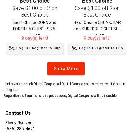
Best Choice
Best Choice
Save $1.00 off 2 on
Save $1.00 off 2 on
Best Choice
Best Choice
Best Choice CORN and
Best Choice CHUNK, BAR
TORTILLA CHIPS - 9.25 -
and SHREDDED CHEESE -
11 oz
5 - 8 oz
9 day(s) left!
9 day(s) left!
Log In | Register to Clip
Log In | Register to Clip
Show More
Limits vary per each Digital Coupon. All Digital Coupon values reflect exact discount
at register.
Regardless of normal store processes, Digital Coupons will not double.
Contact Us
Phone Number
(636) 285-4621