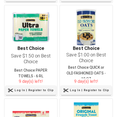
Best Choice
Best Choice
Save $1.00 on Best
Save $1.50 on Best
Choice
Choice
Best Choice QUICK or
Best Choice PAPER
OLD FASHIONED OATS -
TOWELS - 6 RL
18 OZ
9 day(s) left!
9 day(s) left!
Log In | Register to Clip
Log In | Register to Clip