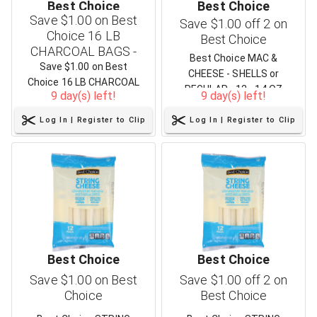
Best Choice
Best Choice
Save $1.00 on Best
Save $1.00 off 2 on
Choice 16 LB
Best Choice
CHARCOAL BAGS -
Best Choice MAC &
Three Varieties
Save $1.00 on Best
CHEESE - SHELLS or
Choice 16 LB CHARCOAL
REGULAR - 12 - 14 OZ
9 day(s) left!
9 day(s) left!
BAGS - Three Varieties
Log In | Register to Clip
Log In | Register to Clip
Best Choice
Best Choice
Save $1.00 on Best
Save $1.00 off 2 on
Choice
Best Choice