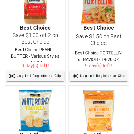
Best Choice
Best Choice
Save $1.00 off 2 on
Save $1.50 on Best
Best Choice
Choice
Best Choice PEANUT
Best Choice TORTELLINI
BUTTER - Various Styles
or RAVIOLI - 19-20 OZ
- 16 OZ
9 day(s) left!
9 day(s) left!
Log In | Register to Clip
Log In | Register to Clip