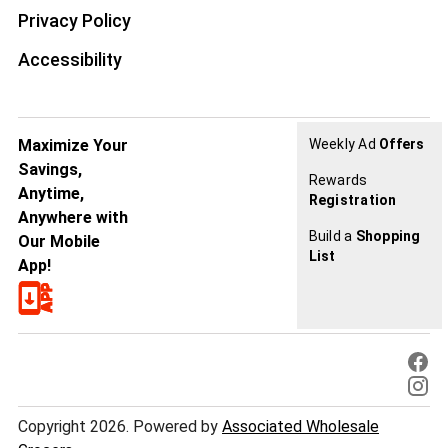
Privacy Policy
Accessibility
Maximize Your
Weekly Ad
Offers
Savings,
Rewards
Anytime,
Registration
Anywhere with
Build a
Shopping
Our Mobile
List
App!
Copyright 2026. Powered by
Associated Wholesale