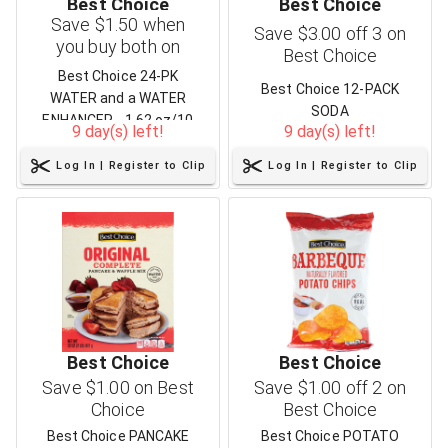
Best Choice
Best Choice
Save $1.50 when
Save $3.00 off 3 on
you buy both on
Best Choice
Best Choice
Best Choice 24-PK
Best Choice 12-PACK
WATER and a WATER
SODA
ENHANCER - 1.62 oz/10
9 day(s) left!
9 day(s) left!
ct
Log In | Register to Clip
Log In | Register to Clip
Best Choice
Best Choice
Save $1.00 on Best
Save $1.00 off 2 on
Choice
Best Choice
Best Choice PANCAKE
Best Choice POTATO