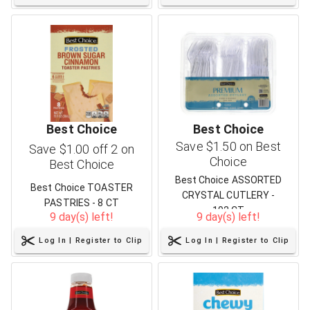
Best Choice
Best Choice
Save $1.50 on Best
Save $1.00 off 2 on
Choice
Best Choice
Best Choice ASSORTED
Best Choice TOASTER
CRYSTAL CUTLERY -
PASTRIES - 8 CT
192 CT
9 day(s) left!
9 day(s) left!
Log In | Register to Clip
Log In | Register to Clip