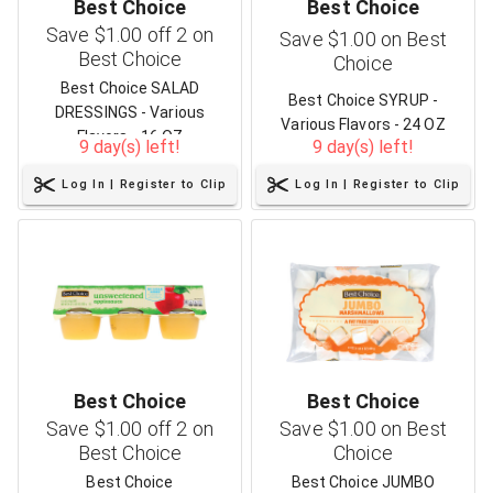
Best Choice
Best Choice
Save $1.00 off 2 on
Save $1.00 on Best
Best Choice
Choice
Best Choice SALAD
Best Choice SYRUP -
DRESSINGS - Various
Various Flavors - 24 OZ
Flavors - 16 OZ
9 day(s) left!
9 day(s) left!
Log In | Register to Clip
Log In | Register to Clip
Best Choice
Best Choice
Save $1.00 off 2 on
Save $1.00 on Best
Best Choice
Choice
Best Choice
Best Choice JUMBO