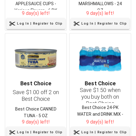
APPLESAUCE CUPS -
MARSHMALLOWS - 24
Various Flavors - 6 PK
OZ
9 day(s) left!
9 day(s) left!
Log In | Register to Clip
Log In | Register to Clip
Best Choice
Best Choice
Save $1.50 when
Save $1.00 off 2 on
you buy both on
Best Choice
Best Choice
Best Choice 24-PK
Best Choice CANNED
WATER and DRINK MIX -
TUNA - 5 OZ
1.62 oz/10 ct
9 day(s) left!
9 day(s) left!
Log In | Register to Clip
Log In | Register to Clip