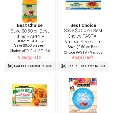
Best Choice
Best Choice
Save $0.50 on Best
Save $0.50 on Best
Choice PASTA -
Choice APPLE
Various Styles - 16
JUICE - 64 oz
Save $0.50 on Best
oz
Save $0.50 on Best
Choice APPLE JUICE - 64
Choice PASTA - Various
oz
9 day(s) left!
9 day(s) left!
Styles - 16 oz
Log In | Register to Clip
Log In | Register to Clip