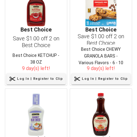
Best Choice
Best Choice
Save $1.00 off 2 on
Save $1.00 off 2 on
Best Choice
Best Choice
Best Choice CHEWY
Best Choice KETCHUP -
GRANOLA BARS -
38 OZ
Various Flavors - 6 - 10
9 day(s) left!
9 day(s) left!
CT
Log In | Register to Clip
Log In | Register to Clip