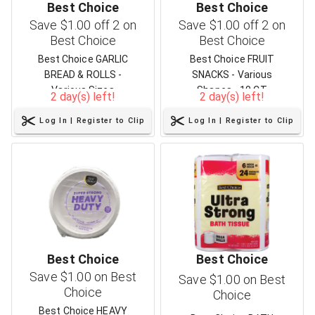
Best Choice
Best Choice
Save $1.00 off 2 on
Save $1.00 off 2 on
Best Choice
Best Choice
Best Choice GARLIC
Best Choice FRUIT
BREAD & ROLLS -
SNACKS - Various
Various Sizes
Shapes - 10 CT
2 day(s) left!
2 day(s) left!
Log In | Register to Clip
Log In | Register to Clip
Best Choice
Best Choice
Save $1.00 on Best
Save $1.00 on Best
Choice
Choice
Best Choice HEAVY