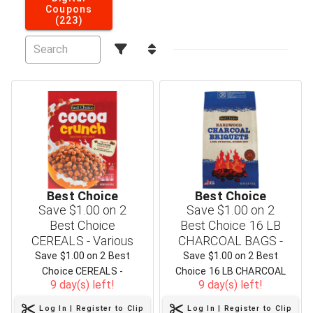
Coupons
(223)
Best Choice
Best Choice
Save $1.00 on 2
Save $1.00 on 2
Best Choice
Best Choice 16 LB
CEREALS - Various
CHARCOAL BAGS -
Flavors & Sizes
Three Varieties
Save $1.00 on 2 Best
Save $1.00 on 2 Best
Choice CEREALS -
Choice 16 LB CHARCOAL
9 day(s) left!
9 day(s) left!
Various Flavors & Sizes
BAGS - Three Varieties
Log In | Register to Clip
Log In | Register to Clip