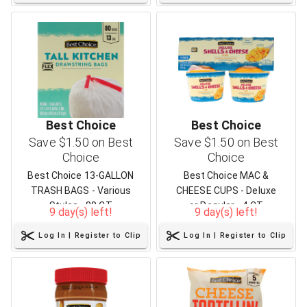
Best Choice
Best Choice
Save $1.50 on Best
Save $1.50 on Best
Choice
Choice
Best Choice 13-GALLON
Best Choice MAC &
TRASH BAGS - Various
CHEESE CUPS - Deluxe
Styles - 80 CT
or Regular - 4 CT
9 day(s) left!
9 day(s) left!
Log In | Register to Clip
Log In | Register to Clip