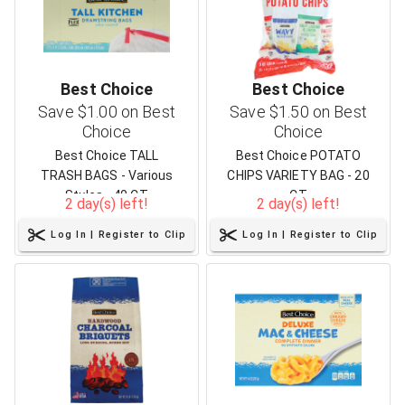
Best Choice
Best Choice
Save $1.00 on Best
Save $1.50 on Best
Choice
Choice
Best Choice TALL
Best Choice POTATO
TRASH BAGS - Various
CHIPS VARIETY BAG - 20
Styles - 40 CT
CT
2 day(s) left!
2 day(s) left!
Log In | Register to Clip
Log In | Register to Clip