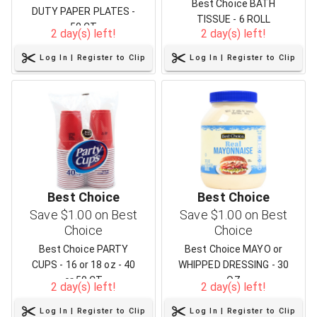
Best Choice BATH
DUTY PAPER PLATES -
TISSUE - 6 ROLL
50 CT
2 day(s) left!
2 day(s) left!
Log In | Register to Clip
Log In | Register to Clip
Best Choice
Best Choice
Save $1.00 on Best
Save $1.00 on Best
Choice
Choice
Best Choice PARTY
Best Choice MAYO or
CUPS - 16 or 18 oz - 40
WHIPPED DRESSING - 30
or 50 CT
OZ
2 day(s) left!
2 day(s) left!
Log In | Register to Clip
Log In | Register to Clip