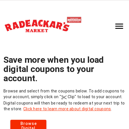
Save more when you load
digital coupons to your
account.
Browse and select from the coupons below. To add coupons to
your
account, simply click on
"
Clip"
to load to your
account.
Digital coupons will then be ready to redeem at your next trip to
the store.
Click here to learn more about digital coupons
.
Browse
Digital