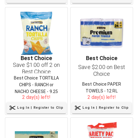
Best Choice
Best Choice
Save $1.00 off 2 on
Save $2.00 on Best
Best Choice
Choice
Best Choice TORTILLA
Best Choice PAPER
CHIPS - RANCH or
TOWELS - 12 RL
NACHO CHEESE - 9.25
2 day(s) left!
2 day(s) left!
OZ
Log In | Register to Clip
Log In | Register to Clip