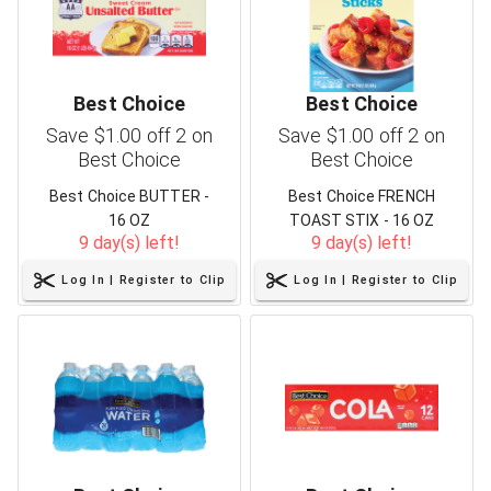
Best Choice
Best Choice
Save $1.00 off 2 on
Save $1.00 off 2 on
Best Choice
Best Choice
Best Choice BUTTER -
Best Choice FRENCH
16 OZ
TOAST STIX - 16 OZ
9 day(s) left!
9 day(s) left!
Log In | Register to Clip
Log In | Register to Clip