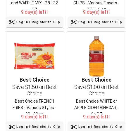
and WAFFLE MIX - 28 - 32
CHIPS - Various Flavors -
OZ
7.75 - 8 oz
9 day(s) left!
9 day(s) left!
Log In | Register to Clip
Log In | Register to Clip
Best Choice
Best Choice
Save $1.50 on Best
Save $1.00 on Best
Choice
Choice
Best Choice FRENCH
Best Choice WHITE or
FRIES - Various Styles -
APPLE CIDER VINEGAR -
20 - 32 oz
64 OZ
9 day(s) left!
9 day(s) left!
Log In | Register to Clip
Log In | Register to Clip