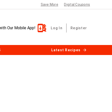
Save More
Digital Coupons
with Our Mobile App!
Log In
Register
S
Latest Recipes