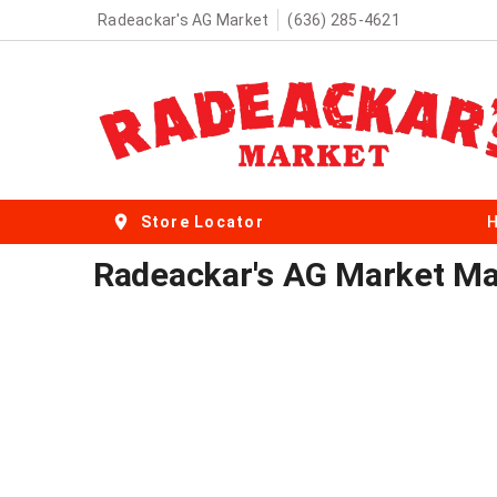
Radeackar's AG Market
(636) 285-4621
Store Locator
Radeackar's AG Market Mal