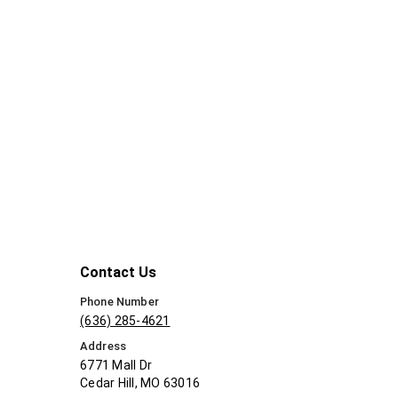
Contact Us
Phone Number
(636) 285-4621
Address
6771 Mall Dr
Cedar Hill, MO 63016