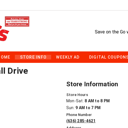
Save on the Go 
HOME
STORE INFO
WEEKLY AD
DIGITAL COUPON
l Drive
Store Information
Store Hours
Mon-Sat:
8 AM to 8 PM
Sun:
9 AM to 7 PM
Phone Number
(636) 285-4621
Address