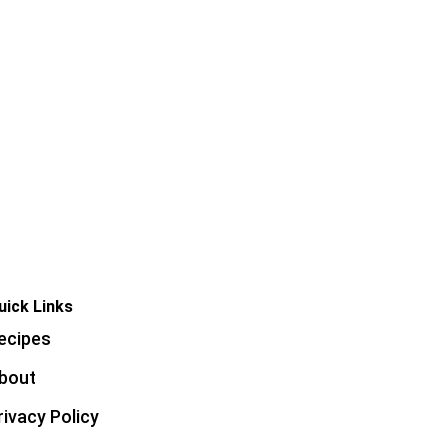
uick Links
ecipes
bout
rivacy Policy