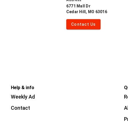
6771 Mall Dr
Cedar Hill, MO 63016
Contact Us
Help & info
Q
Weekly Ad
R
Contact
A
P