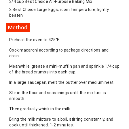
3/4 cup Best Choice All-Purpose Baking Mix
2 Best Choice Large Eggs, room temperature, lightly
beaten
Method
Preheat the oven to 425°F.
Cook macaroni according to package directions and
drain.
Meanwhile, grease a mini-muffin pan and sprinkle 1/4 cup
of the bread crumbs into each cup.
In a large saucepan, melt the butter over medium heat.
Stir in the flour and seasonings until the mixture is
smooth.
Then gradually whisk in the milk.
Bring the milk mixture to a boil, stirring constantly, and
cook until thickened, 1-2 minutes.