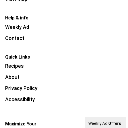
Help & info
Weekly Ad
Contact
Quick Links
Recipes
About
Privacy Policy
Accessibility
Maximize Your
Weekly Ad
Offers