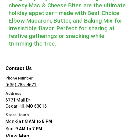
cheesy Mac & Cheese Bites are the ultimate
holiday appetizer—made with Best Choice
Elbow Macaroni, Butter, and Baking Mix for
irresistible flavor. Perfect for sharing at
festive gatherings or snacking while
trimming the tree.
Contact Us
Phone Number
(636) 285-4621
Address
6771 Mall Dr
Cedar Hill, MO 63016
Store Hours
Mon-Sat:
8 AM to 8 PM
Sun:
9 AM to 7 PM
View Map