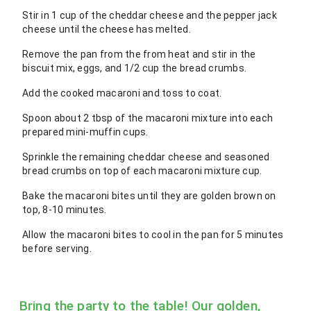
Stir in 1 cup of the cheddar cheese and the pepper jack
cheese until the cheese has melted.
Remove the pan from the from heat and stir in the
biscuit mix, eggs, and 1/2 cup the bread crumbs.
Add the cooked macaroni and toss to coat.
Spoon about 2 tbsp of the macaroni mixture into each
prepared mini-muffin cups.
Sprinkle the remaining cheddar cheese and seasoned
bread crumbs on top of each macaroni mixture cup.
Bake the macaroni bites until they are golden brown on
top, 8-10 minutes.
Allow the macaroni bites to cool in the pan for 5 minutes
before serving.
Bring the party to the table! Our golden,