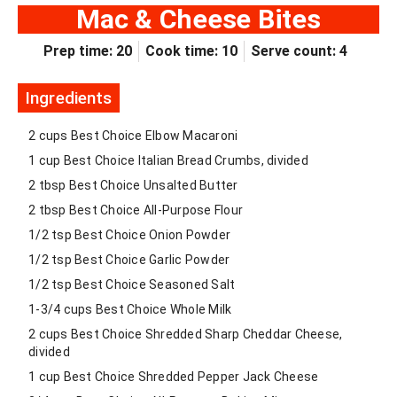
Mac & Cheese Bites
Prep time: 20
Cook time: 10
Serve count: 4
Ingredients
2 cups Best Choice Elbow Macaroni
1 cup Best Choice Italian Bread Crumbs, divided
2 tbsp Best Choice Unsalted Butter
2 tbsp Best Choice All-Purpose Flour
1/2 tsp Best Choice Onion Powder
1/2 tsp Best Choice Garlic Powder
1/2 tsp Best Choice Seasoned Salt
1-3/4 cups Best Choice Whole Milk
2 cups Best Choice Shredded Sharp Cheddar Cheese,
divided
1 cup Best Choice Shredded Pepper Jack Cheese