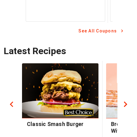
See All Coupons
Latest Recipes
Classic Smash Burger
Brown Sug
With Baco