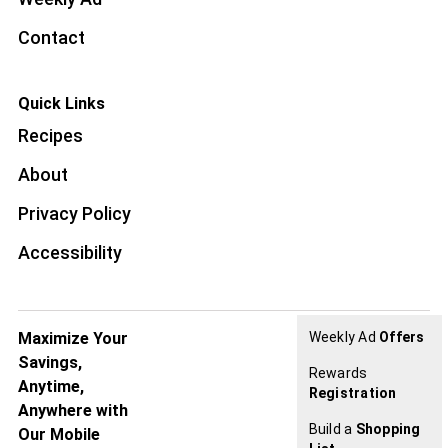
Contact
Quick Links
Recipes
About
Privacy Policy
Accessibility
Maximize Your
Weekly Ad
Offers
Savings,
Rewards
Anytime,
Registration
Anywhere with
Build a
Shopping
Our Mobile