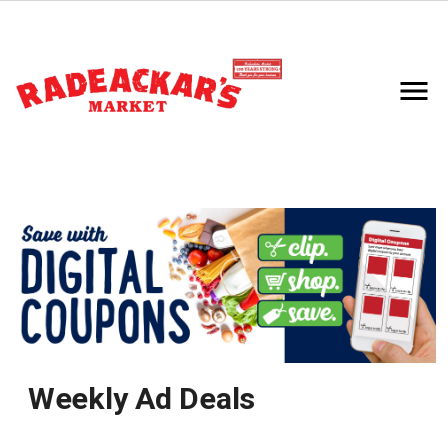
Weekly Ad Deals