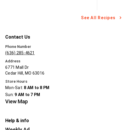
See All Recipes
Contact Us
Phone Number
(636) 285-4621
Address
6771 Mall Dr
Cedar Hill, MO 63016
Store Hours
Mon-Sat:
8 AM to 8 PM
Sun:
9 AM to 7 PM
View Map
Help & info
Weekly Ad