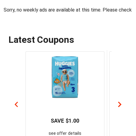
Sorry, no weekly ads are available at this time. Please check 
Latest Coupons
SAVE $1.00
Sa
see offer details
Spread